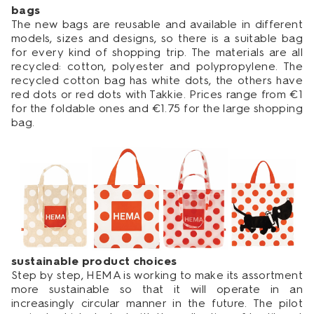
bags
The new bags are reusable and available in different
models, sizes and designs, so there is a suitable bag
for every kind of shopping trip. The materials are all
recycled: cotton, polyester and polypropylene. The
recycled cotton bag has white dots, the others have
red dots or red dots with Takkie. Prices range from €1
for the foldable ones and €1.75 for the large shopping
bag.
sustainable product choices
Step by step, HEMA is working to make its assortment
more sustainable so that it will operate in an
increasingly circular manner in the future. The pilot