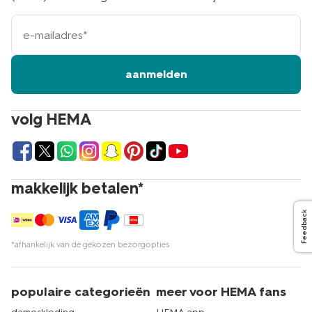
e-
mailadres
aanmelden
volg HEMA
makkelijk betalen*
Feedback
*afhankelijk van de gekozen bezorgopties
populaire categorieën
meer voor HEMA fans