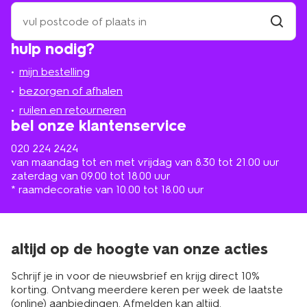
zoek
een
winkel
vind
hulp nodig?
winkel
bij
jou
mijn bestelling
in
de
bezorgen of afhalen
buurt
ruilen en retourneren
bel onze klantenservice
020 224 2424
van maandag tot en met vrijdag van 8.30 tot 21.00 uur
zaterdag van 09.00 tot 18.00 uur
* raamdecoratie van 10.00 tot 18.00 uur
altijd op de hoogte van onze acties
Schrijf je in voor de nieuwsbrief en krijg direct 10%
korting. Ontvang meerdere keren per week de laatste
(online) aanbiedingen. Afmelden kan altijd.