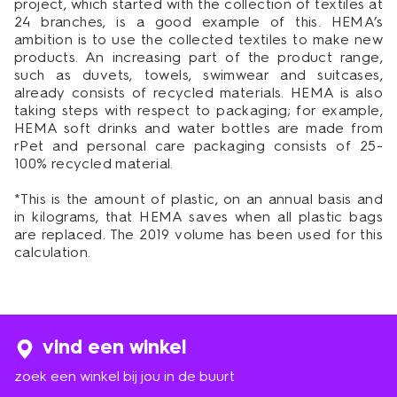
project, which started with the collection of textiles at
24 branches, is a good example of this. HEMA’s
ambition is to use the collected textiles to make new
products. An increasing part of the product range,
such as duvets, towels, swimwear and suitcases,
already consists of recycled materials. HEMA is also
taking steps with respect to packaging; for example,
HEMA soft drinks and water bottles are made from
rPet and personal care packaging consists of 25-
100% recycled material.
*This is the amount of plastic, on an annual basis and
in kilograms, that HEMA saves when all plastic bags
are replaced. The 2019 volume has been used for this
calculation.
vind een winkel
zoek een winkel bij jou in de buurt