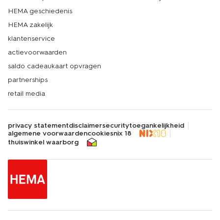
HEMA geschiedenis
HEMA zakelijk
klantenservice
actievoorwaarden
saldo cadeaukaart opvragen
partnerships
retail media
privacy statement
disclaimer
security
toegankelijkheid
algemene voorwaarden
cookies
nix 18
thuiswinkel waarborg