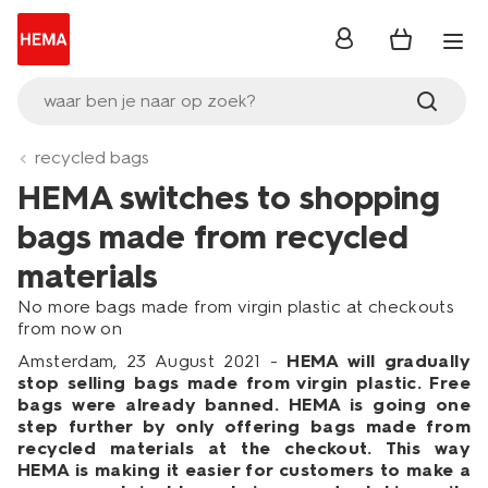
inloggen
waar ben je naar op zoek?
recycled bags
HEMA switches to shopping
bags made from recycled
materials
No more bags made from virgin plastic at checkouts
from now on
Amsterdam, 23 August 2021 -
HEMA will gradually
stop selling bags made from virgin plastic. Free
bags were already banned. HEMA is going one
step further by only offering bags made from
recycled materials at the checkout. This way
HEMA is making it easier for customers to make a