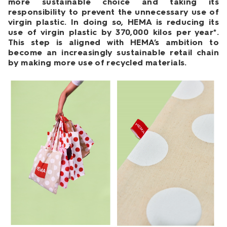
more sustainable choice and taking its
responsibility to prevent the unnecessary use of
virgin plastic. In doing so, HEMA is reducing its
use of virgin plastic by 370,000 kilos per year*.
This step is aligned with HEMA’s ambition to
become an increasingly sustainable retail chain
by making more use of recycled materials.