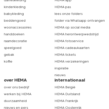
dameskleding
HEMA app
kinderkleding
HEMA pas
babykleding
lees onze folders
beddengoed
folder via Whatsapp ontvangen
woonaccessoires
HEMA op social media
handdoeken
HEMA herontwerpwedstrijd
raamdecoratie
HEMA fotoservice
speelgoed
HEMA cadeaukaarten
gebak
HEMA tickets
koffie
HEMA verzekeringen
inspiratie
nieuws
over HEMA
internationaal
over ons bedrijf
HEMA België
werken bij HEMA
HEMA Duitsland
duurzaamheid
HEMA Frankrijk
nieuws en pers
HEMA Oostenrijk